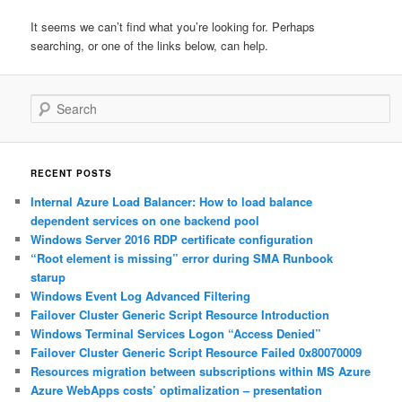
It seems we can’t find what you’re looking for. Perhaps
searching, or one of the links below, can help.
Search
RECENT POSTS
Internal Azure Load Balancer: How to load balance
dependent services on one backend pool
Windows Server 2016 RDP certificate configuration
“Root element is missing” error during SMA Runbook
starup
Windows Event Log Advanced Filtering
Failover Cluster Generic Script Resource Introduction
Windows Terminal Services Logon “Access Denied”
Failover Cluster Generic Script Resource Failed 0x80070009
Resources migration between subscriptions within MS Azure
Azure WebApps costs’ optimalization – presentation