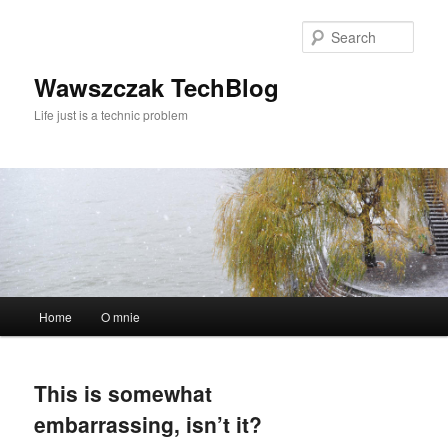
Skip
Skip
to
to
Sear
primary
secondary
content
content
Wawszczak TechBlog
Life just is a technic problem
Main
Home
O mnie
menu
This is somewhat
embarrassing, isn’t it?