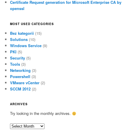
Certificate Request generation for Microsoft Enterprise CA by
openssl
MOST USED CATEGORIES
Bez kategorii
(15)
Solutions
(10)
Windows Service
(9)
PKI
(5)
Security
(5)
Tools
(3)
Networking
(3)
Powershell
(3)
VMware vCenter
(2)
SCCM 2012
(2)
ARCHIVES
Try looking in the monthly archives.
A