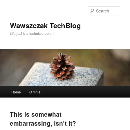
Skip
Skip
to
to
Sear
primary
secondary
content
content
Wawszczak TechBlog
Life just is a technic problem
Main
Home
O mnie
menu
This is somewhat
embarrassing, isn’t it?