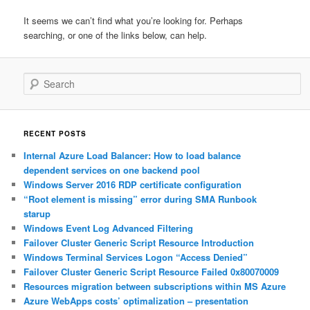
It seems we can’t find what you’re looking for. Perhaps
searching, or one of the links below, can help.
Search
RECENT POSTS
Internal Azure Load Balancer: How to load balance
dependent services on one backend pool
Windows Server 2016 RDP certificate configuration
“Root element is missing” error during SMA Runbook
starup
Windows Event Log Advanced Filtering
Failover Cluster Generic Script Resource Introduction
Windows Terminal Services Logon “Access Denied”
Failover Cluster Generic Script Resource Failed 0x80070009
Resources migration between subscriptions within MS Azure
Azure WebApps costs’ optimalization – presentation