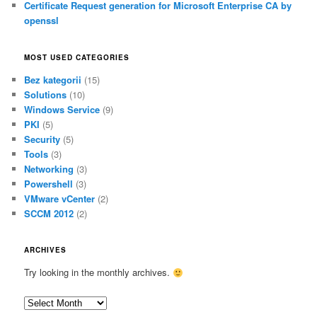
Certificate Request generation for Microsoft Enterprise CA by
openssl
MOST USED CATEGORIES
Bez kategorii
(15)
Solutions
(10)
Windows Service
(9)
PKI
(5)
Security
(5)
Tools
(3)
Networking
(3)
Powershell
(3)
VMware vCenter
(2)
SCCM 2012
(2)
ARCHIVES
Try looking in the monthly archives.
A